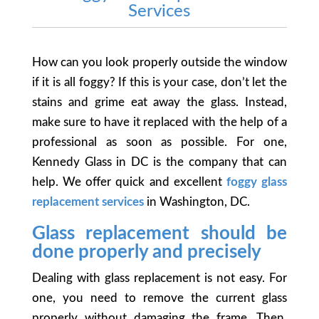
Services
How can you look properly outside the window
if it is all foggy? If this is your case, don’t let the
stains and grime eat away the glass. Instead,
make sure to have it replaced with the help of a
professional as soon as possible. For one,
Kennedy Glass in DC is the company that can
help. We offer quick and excellent
foggy glass
replacement services
in Washington, DC.
Glass replacement should be
done properly and precisely
Dealing with glass replacement is not easy. For
one, you need to remove the current glass
properly without damaging the frame. Then,