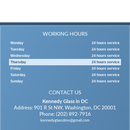
WORKING HOURS
Monday
24 hours service
Tuesday
24 hours service
Wednesday
24 hours service
Thursday
24 hours service
Friday
24 hours service
Saturday
24 hours service
Sunday
24 hours service
CONTACT US
Kennedy Glass in DC
Address: 901 R St NW, Washington, DC 20001
Phone: (202) 892-7916
kennedyglassdmv@gmail.com