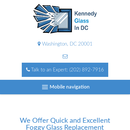
Washington, DC 20001
Talk to an Expert:
(202) 892-7916
Mobile navigation
We Offer Quick and Excellent
Foggy Glass Replacement