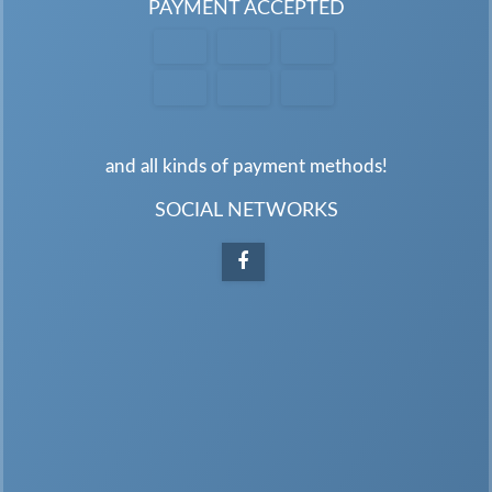
PAYMENT ACCEPTED
and all kinds of payment methods!
SOCIAL NETWORKS