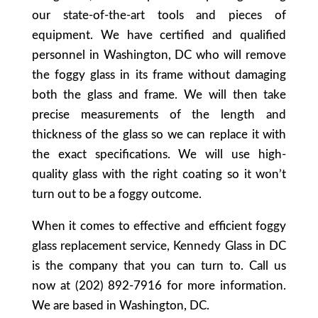
our state-of-the-art tools and pieces of
equipment. We have certified and qualified
personnel in Washington, DC who will remove
the foggy glass in its frame without damaging
both the glass and frame. We will then take
precise measurements of the length and
thickness of the glass so we can replace it with
the exact specifications. We will use high-
quality glass with the right coating so it won’t
turn out to be a foggy outcome.
When it comes to effective and efficient foggy
glass replacement service, Kennedy Glass in DC
is the company that you can turn to. Call us
now at (202) 892-7916 for more information.
We are based in Washington, DC.