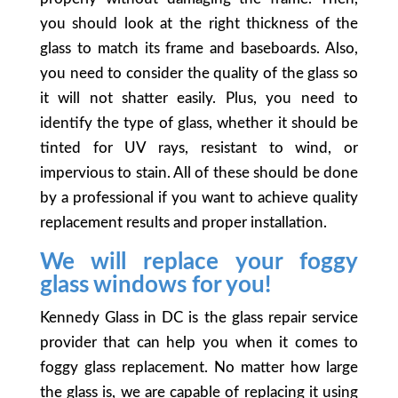
you should look at the right thickness of the
glass to match its frame and baseboards. Also,
you need to consider the quality of the glass so
it will not shatter easily. Plus, you need to
identify the type of glass, whether it should be
tinted for UV rays, resistant to wind, or
impervious to stain. All of these should be done
by a professional if you want to achieve quality
replacement results and proper installation.
We will replace your foggy
glass windows for you!
Kennedy Glass in DC is the glass repair service
provider that can help you when it comes to
foggy glass replacement. No matter how large
the glass is, we are capable of replacing it using